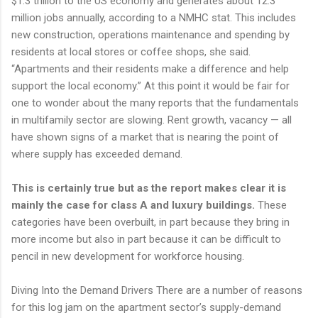
$1.3 trillion to the US economy and generates about 12.3
million jobs annually, according to a NMHC stat. This includes
new construction, operations maintenance and spending by
residents at local stores or coffee shops, she said.
“Apartments and their residents make a difference and help
support the local economy.” At this point it would be fair for
one to wonder about the many reports that the fundamentals
in multifamily sector are slowing. Rent growth, vacancy — all
have shown signs of a market that is nearing the point of
where supply has exceeded demand.
This is certainly true but as the report makes clear it is
mainly the case for class A and luxury buildings.
These
categories have been overbuilt, in part because they bring in
more income but also in part because it can be difficult to
pencil in new development for workforce housing.
Diving Into the Demand Drivers There are a number of reasons
for this log jam on the apartment sector’s supply-demand