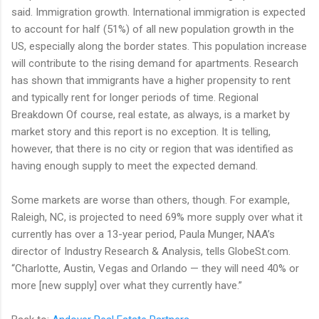
said. Immigration growth. International immigration is expected
to account for half (51%) of all new population growth in the
US, especially along the border states. This population increase
will contribute to the rising demand for apartments. Research
has shown that immigrants have a higher propensity to rent
and typically rent for longer periods of time. Regional
Breakdown Of course, real estate, as always, is a market by
market story and this report is no exception. It is telling,
however, that there is no city or region that was identified as
having enough supply to meet the expected demand.
Some markets are worse than others, though. For example,
Raleigh, NC, is projected to need 69% more supply over what it
currently has over a 13-year period, Paula Munger, NAA’s
director of Industry Research & Analysis, tells GlobeSt.com.
“Charlotte, Austin, Vegas and Orlando — they will need 40% or
more [new supply] over what they currently have.”