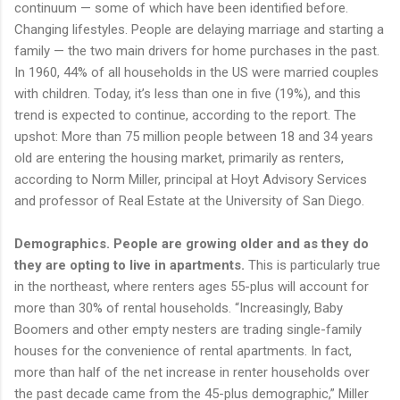
continuum — some of which have been identified before.
Changing lifestyles. People are delaying marriage and starting a
family — the two main drivers for home purchases in the past.
In 1960, 44% of all households in the US were married couples
with children. Today, it’s less than one in five (19%), and this
trend is expected to continue, according to the report. The
upshot: More than 75 million people between 18 and 34 years
old are entering the housing market, primarily as renters,
according to Norm Miller, principal at Hoyt Advisory Services
and professor of Real Estate at the University of San Diego.
Demographics. People are growing older and as they do
they are opting to live in apartments.
This is particularly true
in the northeast, where renters ages 55-plus will account for
more than 30% of rental households. “Increasingly, Baby
Boomers and other empty nesters are trading single-family
houses for the convenience of rental apartments. In fact,
more than half of the net increase in renter households over
the past decade came from the 45-plus demographic,” Miller