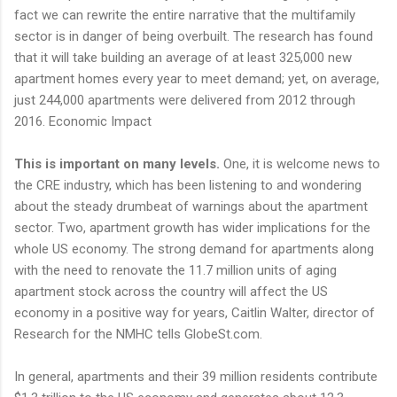
fact we can rewrite the entire narrative that the multifamily
sector is in danger of being overbuilt. The research has found
that it will take building an average of at least 325,000 new
apartment homes every year to meet demand; yet, on average,
just 244,000 apartments were delivered from 2012 through
2016. Economic Impact
This is important on many levels.
One, it is welcome news to
the CRE industry, which has been listening to and wondering
about the steady drumbeat of warnings about the apartment
sector. Two, apartment growth has wider implications for the
whole US economy. The strong demand for apartments along
with the need to renovate the 11.7 million units of aging
apartment stock across the country will affect the US
economy in a positive way for years, Caitlin Walter, director of
Research for the NMHC tells GlobeSt.com.
In general, apartments and their 39 million residents contribute