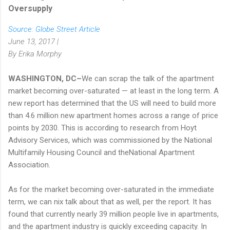
Oversupply
Source: Globe Street Article
June 13, 2017 |
By Erika Morphy
WASHINGTON, DC–
We can scrap the talk of the apartment
market becoming over-saturated — at least in the long term. A
new report has determined that the US will need to build more
than 4.6 million new apartment homes across a range of price
points by 2030. This is according to research from Hoyt
Advisory Services, which was commissioned by the National
Multifamily Housing Council and theNational Apartment
Association.
As for the market becoming over-saturated in the immediate
term, we can nix talk about that as well, per the report. It has
found that currently nearly 39 million people live in apartments,
and the apartment industry is quickly exceeding capacity. In