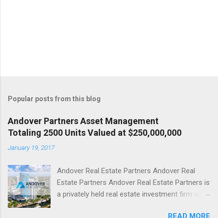
Popular posts from this blog
Andover Partners Asset Management
Totaling 2500 Units Valued at $250,000,000
January 19, 2017
Andover Real Estate Partners Andover Real
Estate Partners Andover Real Estate Partners is
a privately held real estate investment firm with
offices in Boca Raton, Florida and Birmingham,
READ MORE
Michigan. Andover Real Estate Partners has