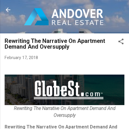
Skip to main content
Rewriting The Narrative On Apartment
Demand And Oversupply
February 17, 2018
Rewriting The Narrative On Apartment Demand And
Oversupply
Rewriting The Narrative On Apartment Demand And