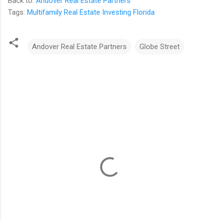
Back to:
Andover Real Estate Partners
Tags:
Multifamily Real Estate Investing Florida
Andover Real Estate Partners
Globe Street
C
o
m
m
e
n
t
s