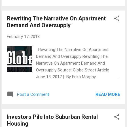
totaling $70 million in Southeast Michigan
Northwood University. The sixth annual study
and will...
confirms that Michigan is making great
Rewriting The Narrative On Apartment
progress at the state level since the Great
Demand And Oversupply
Recession ended in 2009. The first decade
of the 21st century has been referred to as
February 17, 2018
“Michigan’s Lost Decade,” in which Michigan’s
economy was ranked at or near the bottom
Rewriting The Narrative On Apartment
in key economic categories ranging from
Demand And Oversupply Rewriting The
gross domestic product and wage growth to
Narrative On Apartment Demand And
tax policy and job growth. In fact, Michigan’s
Oversupply Source: Globe Street Article
economy was the only one to have actual
June 13, 2017 | By Erika Morphy
population loss from 2000-10 according to
WASHINGTON, DC– We can scrap the talk of
the U.S. Census Bureau. Michigan’s
the apartment market becoming over-
population declined 0.6 percent, losing a net
READ MORE
Post a Comment
saturated — at least in the long term. A new
54,804 people while the United States
report has determined that the US will need
population increased 9....
to build more than 4.6 million new apartment
Investors Pile Into Suburban Rental
homes across a range of price points by
Housing
2030. This is according to research from