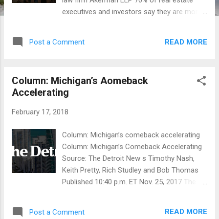
law firm Akerman LLP 70% of real estate
executives and investors say they are more
optimistic about for 2018 market activity
than in the last two years. According to the
READ MORE
Post a Comment
firm’s findings, executives agree that a top
trend is growth driven by multi-family
housing. Sixty three percent of respondents
Column: Michigan’s Aomeback
say real estate investing in multifamily is the
Accelerating
most active segment this year based on the
Akerman data. This marks a stark change
February 17, 2018
from 2017 when 43 percent of commercial
real estate leaders predicted single-family
Column: Michigan’s comeback accelerating
homebuilding would outpace investing in
Column: Michigan’s Comeback Accelerating
multifamily properties. "We’ve found that the
Source: The Detroit New s Timothy Nash,
market continues to be active for the
Keith Pretty, Rich Studley and Bob Thomas
purchase and redevelopment of multifamily
Published 10:40 p.m. ET Nov. 25, 2017 The
properties," states Rob Stone, Founder and
2017 Michigan Economic Competitiveness
CEO of Andover Real Estate Partners. In
Study was recently released by the Michigan
2018 alone Andover has closed 3 deals
READ MORE
Post a Comment
Chamber of Commerce Foundation and