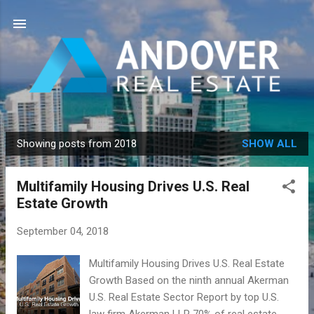
Skip to main content
Showing posts from 2018
SHOW ALL
P
o
Multifamily Housing Drives U.S. Real
s
Estate Growth
t
s
September 04, 2018
Multifamily Housing Drives U.S. Real Estate
Growth Based on the ninth annual Akerman
U.S. Real Estate Sector Report by top U.S.